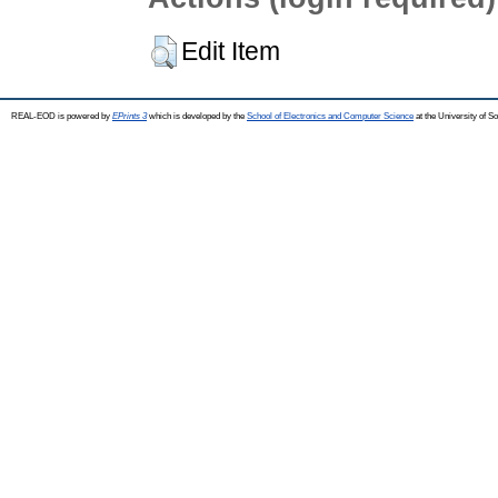
Edit Item
REAL-EOD is powered by
EPrints 3
which is developed by the
School of Electronics and Computer Science
at the University of 