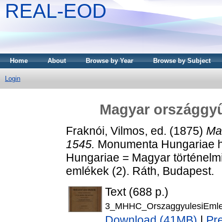
REAL-EOD
Home
About
Browse by Year
Browse by Subject
Login
Magyar országgyű
Fraknói, Vilmos
, ed. (1875)
Ma
1545.
Monumenta Hungariae hi
Hungariae = Magyar történelm
emlékek (2). Ráth, Budapest.
Text (688 p.)
3_MHHC_OrszaggyulesiEmle
Download (41MB)
|
Pr