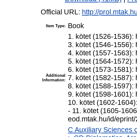
Official URL:
http://prol.mtak.
Book
Item Type:
1. kötet (1526-1536): 
3. kötet (1546-1556): 
4. kötet (1557-1563): 
5. kötet (1564-1572): 
6. kötet (1573-1581): 
Additional
7. kötet (1582-1587): 
Information:
8. kötet (1588-1597): 
9. kötet (1598-1601): 
10. kötet (1602-1604):
- 11. kötet (1605-1606)
eod.mtak.hu/id/eprint
C Auxiliary Sciences 