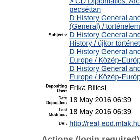
> CD Diplomatics. Arch
pecséttan
D History General and
(General) / történelem
D History General an
Subjects:
History / újkor történe
D History General and
Europe / Közép-Euró
D History General and
Europe / Közép-Euró
Depositing
Erika Bilicsi
User:
Date
18 May 2016 06:39
Deposited:
Last
18 May 2016 06:39
Modified:
http://real-eod.mtak.h
URI:
Actions (login required)