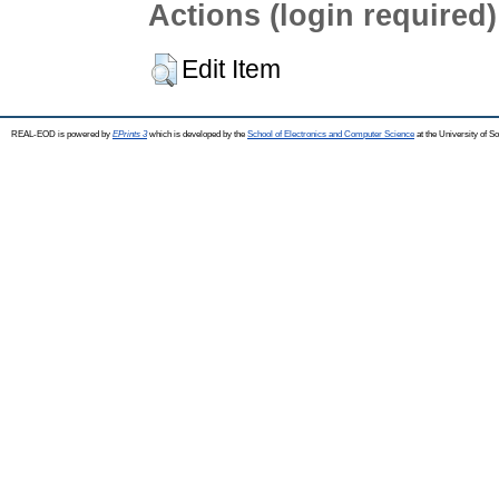
Actions (login required)
Edit Item
REAL-EOD is powered by
EPrints 3
which is developed by the
School of Electronics and Computer Science
at the University of 