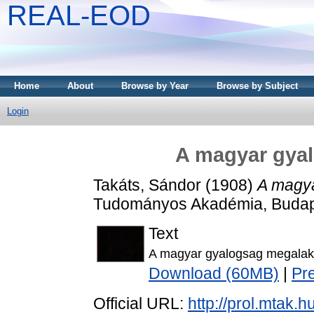
REAL-EOD
Home
About
Browse by Year
Browse by Subject
Login
A magyar gya
Takáts, Sándor
(1908)
A magya
Tudományos Akadémia, Budap
Text
A magyar gyalogsag megalak
Download (60MB)
|
Pr
Official URL:
http://prol.mtak.