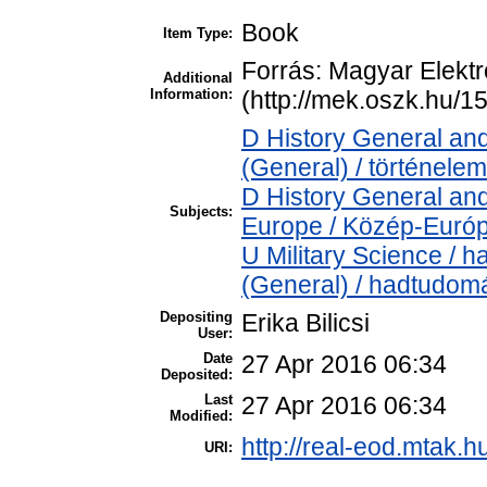
Book
Item Type:
Forrás: Magyar Elekt
Additional
Information:
(http://mek.oszk.hu/1
D History General and
(General) / történelem
D History General and
Subjects:
Europe / Közép-Euró
U Military Science / 
(General) / hadtudom
Depositing
Erika Bilicsi
User:
Date
27 Apr 2016 06:34
Deposited:
Last
27 Apr 2016 06:34
Modified:
http://real-eod.mtak.h
URI: