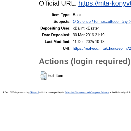
Official URL:
https://mta-konyv
Item Type:
Book
Subjects:
Q Science / természettudomány > 
Depositing User:
xBálint xEszter
Date Deposited:
30 Mar 2016 21:19
Last Modified:
11 Dec 2025 10:13
URI:
https://real-eod.mtak.hu/id/eprint/
Actions (login required)
Edit Item
REAL-EOD is powered by
EPrints 3
which is developed by the
School of Electronics and Computer Science
at the University of 