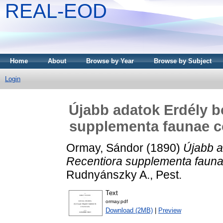
REAL-EOD
Home
About
Browse by Year
Browse by Subject
Login
Újabb adatok Erdély b
supplementa faunae co
Ormay, Sándor
(1890)
Újabb a
Recentiora supplementa faunae
Rudnyánszky A., Pest.
Text
ormay.pdf
Download (2MB)
|
Preview