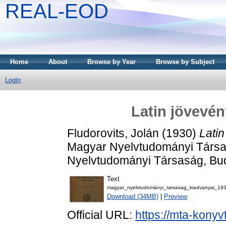
REAL-EOD
Home
About
Browse by Year
Browse by Subject
Login
Latin jövevé
Fludorovits, Jolán
(1930)
Lati
Magyar Nyelvtudományi Társa
Nyelvtudományi Társaság, Bu
Text
magyar_nyelvtudományi_tarsasag_kiadvanyai_19
Download (34MB)
|
Preview
Official URL:
https://mta-konyv