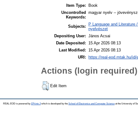
Item Type:
Book
Uncontrolled
magyar nyelv -- jövevényszó 
Keywords:
P Language and Literature / 
Subjects:
nyelvészet
Depositing User:
János Acsai
Date Deposited:
15 Apr 2026 08:13
Last Modified:
15 Apr 2026 08:13
URI:
https://real-eod.mtak.hu/id/
Actions (login required)
Edit Item
REAL-EOD is powered by
EPrints 3
which is developed by the
School of Electronics and Computer Science
at the University of 