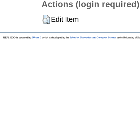
Actions (login required)
Edit Item
REAL-EOD is powered by
EPrints 3
which is developed by the
School of Electronics and Computer Science
at the University of 