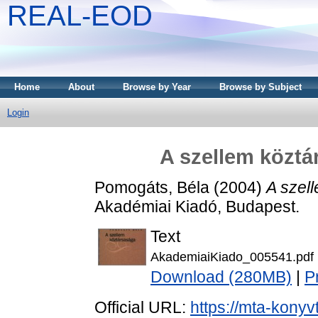
REAL-EOD
Home
About
Browse by Year
Browse by Subject
Login
A szellem köztá
Pomogáts, Béla
(2004)
A szel
Akadémiai Kiadó, Budapest.
Text
AkademiaiKiado_005541.pdf
Download (280MB)
|
P
Official URL:
https://mta-konyv