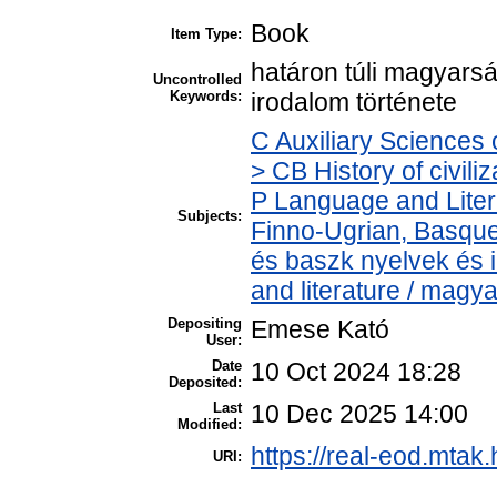
Book
Item Type:
határon túli magyars
Uncontrolled
Keywords:
irodalom története
C Auxiliary Sciences 
> CB History of civili
P Language and Liter
Subjects:
Finno-Ugrian, Basque 
és baszk nyelvek és
and literature / magy
Depositing
Emese Kató
User:
Date
10 Oct 2024 18:28
Deposited:
Last
10 Dec 2025 14:00
Modified:
https://real-eod.mtak.
URI: