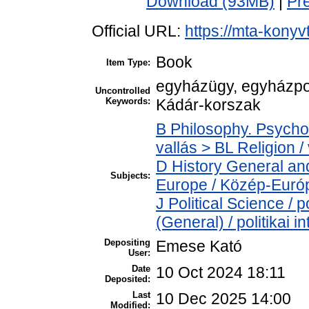
Download (93MB)
|
Pr
Official URL:
https://mta-konyv
Book
Item Type:
egyházügy, egyházpoli
Uncontrolled
Keywords:
Kádár-korszak
B Philosophy. Psycholo
vallás > BL Religion /
D History General an
Subjects:
Europe / Közép-Euró
J Political Science / po
(General) / politikai
Depositing
Emese Kató
User:
Date
10 Oct 2024 18:11
Deposited:
Last
10 Dec 2025 14:00
Modified: