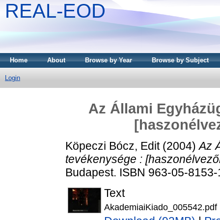
REAL-EOD
Home
About
Browse by Year
Browse by Subject
Login
Az Állami Egyházüg
[haszonélvez
Köpeczi Bócz, Edit
(2004)
Az Á
tevékenysége : [haszonélvezők 
Budapest. ISBN 963-05-8153-
Text
AkademiaiKiado_005542.pdf