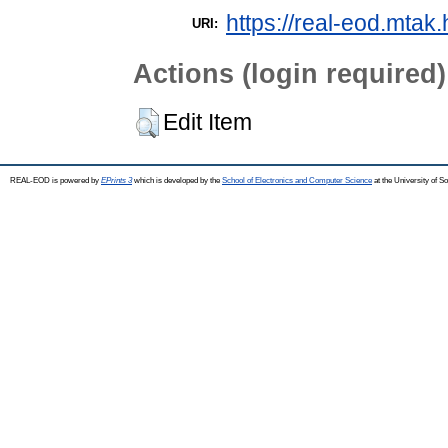
https://real-eod.mtak.
URI:
Actions (login required)
Edit Item
REAL-EOD is powered by
EPrints 3
which is developed by the
School of Electronics and Computer Science
at the University of 