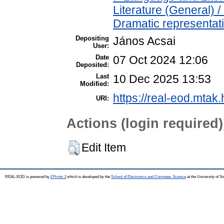
Literature (General) 
Dramatic representat
Depositing
János Acsai
User:
Date
07 Oct 2024 12:06
Deposited:
Last
10 Dec 2025 13:53
Modified:
https://real-eod.mtak.
URI:
Actions (login required)
Edit Item
REAL-EOD is powered by
EPrints 3
which is developed by the
School of Electronics and Computer Science
at the University of 