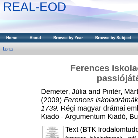
REAL-EOD
Home
About
Browse by Year
Browse by Subject
Login
Ferences iskola
passióját
Demeter, Júlia
and
Pintér, Má
(2009)
Ferences iskoladrámák 
1739.
Régi magyar drámai emlé
Kiadó - Argumentum Kiadó, B
Text (BTK Irodalomtud