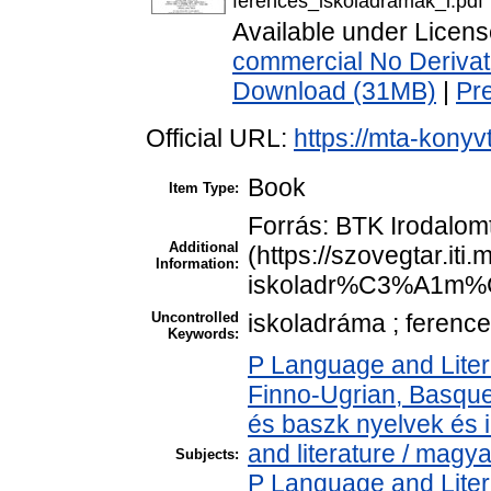
ferences_iskoladramak_i.pdf
Available under Licen
commercial No Derivat
Download (31MB)
|
Pr
Official URL:
https://mta-konyv
Book
Item Type:
Forrás: BTK Irodalom
Additional
(https://szovegtar.it
Information:
iskoladr%C3%A1m%C
Uncontrolled
iskoladráma ; ference
Keywords:
P Language and Liter
Finno-Ugrian, Basque 
és baszk nyelvek és
and literature / magy
Subjects:
P Language and Liter