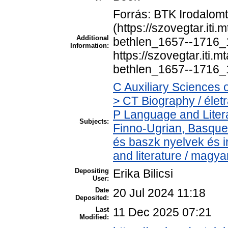
Forrás: BTK Irodalom
(https://szovegtar.iti
Additional
bethlen_1657--1716_1
Information:
https://szovegtar.iti.
bethlen_1657--1716_
C Auxiliary Sciences 
> CT Biography / életr
P Language and Litera
Subjects:
Finno-Ugrian, Basque 
és baszk nyelvek és 
and literature / magya
Depositing
Erika Bilicsi
User:
Date
20 Jul 2024 11:18
Deposited:
Last
11 Dec 2025 07:21
Modified: