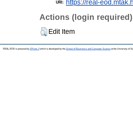
https://real-eod.mtak.
URI:
Actions (login required)
Edit Item
REAL-EOD is powered by
EPrints 3
which is developed by the
School of Electronics and Computer Science
at the University of 