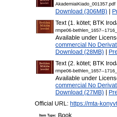
AkademiaiKiado_001357.pdf
Download (306MB)
|
P
Text (1. kötet; BTK Ir
rmpe06-bethlen_1657--1716_
Available under Licen
commercial No Derivat
Download (28MB)
|
Pr
Text (2. kötet; BTK Ir
rmpe06-bethlen_1657--1716_
Available under Licen
commercial No Derivat
Download (27MB)
|
Pr
Official URL:
https://mta-konyv
Book
Item Type: