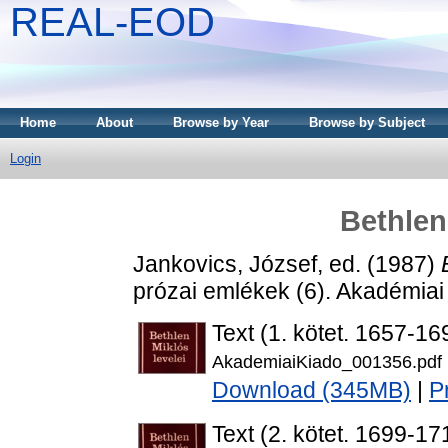
REAL-EOD
Home
About
Browse by Year
Browse by Subject
Login
Bethlen
Jankovics, József
, ed. (1987)
prózai emlékek (6). Akadémiai
Text (1. kötet. 1657-16
AkademiaiKiado_001356.pdf
Download (345MB)
|
P
Text (2. kötet. 1699-17