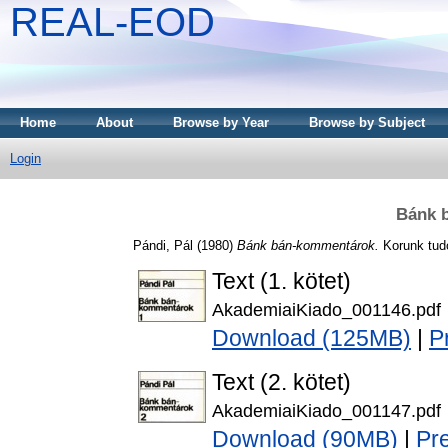
REAL-EOD
Home
About
Browse by Year
Browse by Subject
Login
Bánk 
Pándi, Pál
(1980)
Bánk bán-kommentárok.
Korunk tud
Text (1. kötet)
AkademiaiKiado_001146.pdf
Download (125MB)
|
P
Text (2. kötet)
AkademiaiKiado_001147.pdf
Download (90MB)
|
Pr