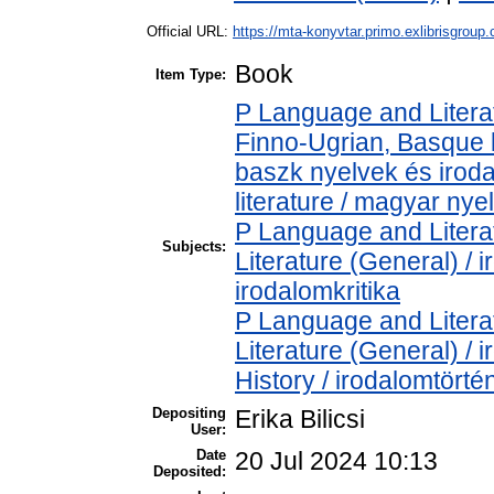
Official URL:
https://mta-konyvtar.primo.exlibrisgroup
Book
Item Type:
P Language and Literat
Finno-Ugrian, Basque l
baszk nyelvek és iro
literature / magyar nye
P Language and Literat
Subjects:
Literature (General) / 
irodalomkritika
P Language and Literat
Literature (General) /
History / irodalomtörté
Depositing
Erika Bilicsi
User:
Date
20 Jul 2024 10:13
Deposited: