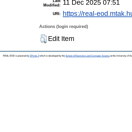
Last
11 Dec 2025 07:51
Modified:
https://real-eod.mtak.h
URI:
Actions (login required)
Edit Item
REAL-EOD is powered by
EPrints 3
which is developed by the
School of Electronics and Computer Science
at the University of 