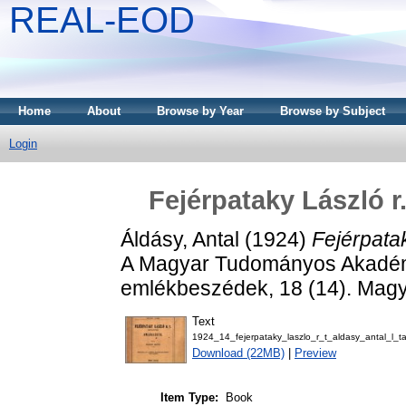
REAL-EOD
Home
About
Browse by Year
Browse by Subject
Login
Fejérpataky László r.
Áldásy, Antal
(1924)
Fejérpatak
A Magyar Tudományos Akadémia e
emlékbeszédek, 18 (14). Mag
Text
1924_14_fejerpataky_laszlo_r_t_aldasy_antal_l_t
Download (22MB)
|
Preview
Item Type:
Book