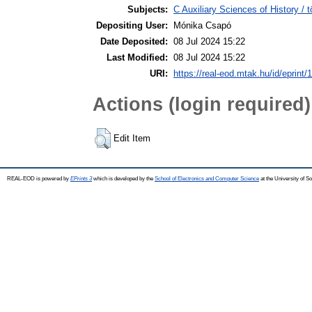
Subjects:
C Auxiliary Sciences of History /
Depositing User:
Mónika Csapó
Date Deposited:
08 Jul 2024 15:22
Last Modified:
08 Jul 2024 15:22
URI:
https://real-eod.mtak.hu/id/eprint/
Actions (login required)
Edit Item
REAL-EOD is powered by
EPrints 3
which is developed by the
School of Electronics and Computer Science
at the University of 