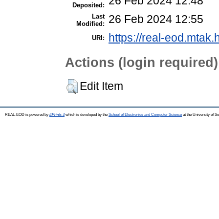
26 Feb 2024 12:48
Deposited:
Last
26 Feb 2024 12:55
Modified:
https://real-eod.mtak.
URI:
Actions (login required)
Edit Item
REAL-EOD is powered by
EPrints 3
which is developed by the
School of Electronics and Computer Science
at the University of 