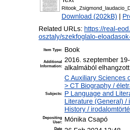
Ritook_Zsigmond_laudacio_D
Download (202kB)
|
Pr
Related URLs:
https://real-eo
osztaly/szekfoglalo-eloadaso
Book
Item Type:
2016. szeptember 19-é
Additional
Information:
alkalmából elhangzott
C Auxiliary Sciences 
> CT Biography / életr
P Language and Litera
Subjects:
Literature (General) /
History / irodalomtört
Depositing
Mónika Csapó
User:
Date