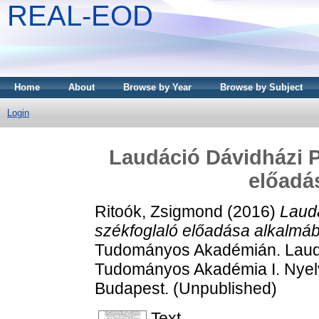
REAL-EOD
Home
About
Browse by Year
Browse by Subject
Login
Laudáció Dávidházi P
előadá
Ritoók, Zsigmond
(2016)
Laudá
székfoglaló előadása alkalmáb
Tudományos Akadémián. Laudác
Tudományos Akadémia I. Nyel
Budapest. (Unpublished)
Text