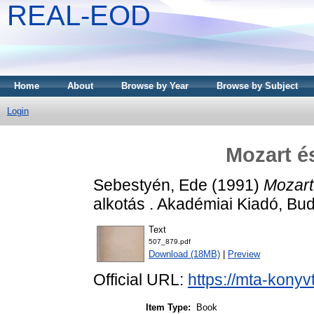
REAL-EOD
Home
About
Browse by Year
Browse by Subject
Login
Mozart é
Sebestyén, Ede
(1991)
Mozart
alkotás . Akadémiai Kiadó, B
Text
507_879.pdf
Download (18MB)
|
Preview
Official URL:
https://mta-konyv
Item Type:
Book