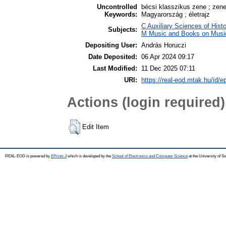
Uncontrolled
bécsi klasszikus zene ; zene
Keywords:
Magyarország ; életrajz
C Auxiliary Sciences of Hist
Subjects:
M Music and Books on Music
Depositing User:
András Horuczi
Date Deposited:
06 Apr 2024 09:17
Last Modified:
11 Dec 2025 07:11
URI:
https://real-eod.mtak.hu/id/e
Actions (login required)
Edit Item
REAL-EOD is powered by
EPrints 3
which is developed by the
School of Electronics and Computer Science
at the University of 