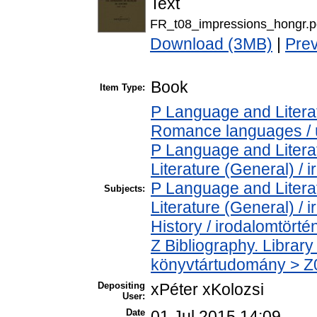
Text
FR_t08_impressions_hongr.p
Download (3MB)
|
Pre
Book
Item Type:
P Language and Literat
Romance languages / új
P Language and Literat
Literature (General) / 
P Language and Literat
Subjects:
Literature (General) /
History / irodalomtörté
Z Bibliography. Librar
könyvtártudomány > Z00
Depositing
xPéter xKolozsi
User:
Date
01 Jul 2015 14:09