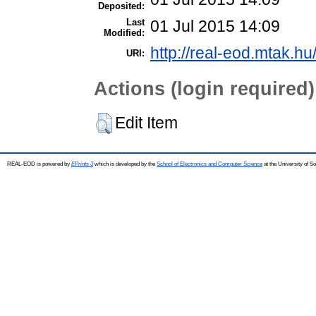
Deposited:
Last
01 Jul 2015 14:09
Modified:
http://real-eod.mtak.hu
URI:
Actions (login required)
Edit Item
REAL-EOD is powered by
EPrints 3
which is developed by the
School of Electronics and Computer Science
at the University of 