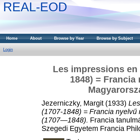
REAL-EOD
Home
About
Browse by Year
Browse by Subject
Login
Les impressions en 
1848) = Francia
Magyarorsz
Jezerniczky, Margit
(1933)
Les
(1707-1848) = Francia nyelv
(1707—1848).
Francia tanulmá
Szegedi Egyetem Francia Philo