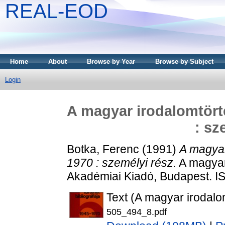
REAL-EOD
Home
About
Browse by Year
Browse by Subject
Login
A magyar irodalomtörté
: sz
Botka, Ferenc
(1991)
A magyar
1970 : személyi rész.
A magyar 
Akadémiai Kiadó, Budapest. I
Text (A magyar irodalomt
505_494_8.pdf