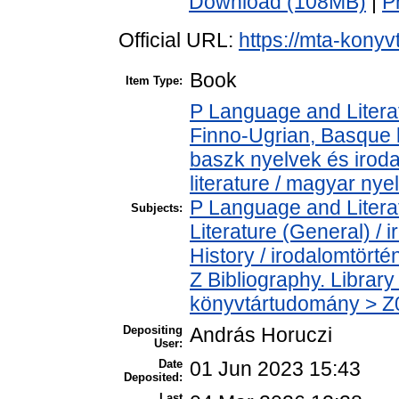
Download (108MB)
|
P
Official URL:
https://mta-konyv
Book
Item Type:
P Language and Literat
Finno-Ugrian, Basque l
baszk nyelvek és iro
literature / magyar nye
P Language and Literat
Subjects:
Literature (General) /
History / irodalomtörté
Z Bibliography. Librar
könyvtártudomány > Z00
Depositing
András Horuczi
User:
Date
01 Jun 2023 15:43
Deposited:
Last