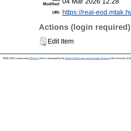
04 Mar 2026 12:28
Modified:
https://real-eod.mtak.h
URI:
Actions (login required)
Edit Item
REAL-EOD is powered by
EPrints 3
which is developed by the
School of Electronics and Computer Science
at the University of 