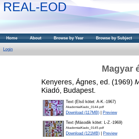
REAL-EOD
Home
About
Browse by Year
Browse by Subject
Login
Magyar é
Kenyeres, Ágnes
, ed. (1969)
M
Kiadó, Budapest.
Text (Első kötet: A-K.-1967)
AkademiaiKiado_0144.pdf
Download (117MB)
|
Preview
Text (Második kötet: L-Z.-1969)
AkademiaiKiado_0145.pdf
Download (121MB)
|
Preview