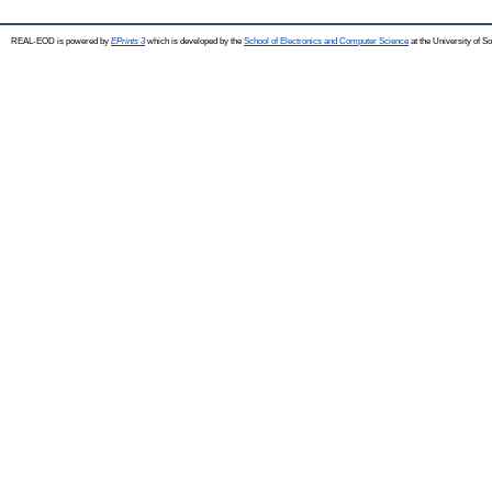
REAL-EOD is powered by
EPrints 3
which is developed by the
School of Electronics and Computer Science
at the University of 