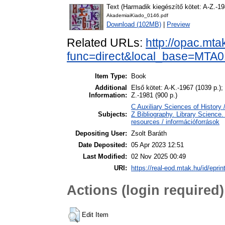
Text (Harmadik kiegészítő kötet: A-Z.-19
AkademiaiKiado_0146.pdf
Download (102MB)
|
Preview
Related URLs:
http://opac.mta
func=direct&local_base=MT
Item Type:
Book
Additional
Első kötet: A-K.-1967 (1039 p.);
Information:
Z.-1981 (900 p.)
C Auxiliary Sciences of History
Subjects:
Z Bibliography. Library Science
resources / információforrások
Depositing User:
Zsolt Baráth
Date Deposited:
05 Apr 2023 12:51
Last Modified:
02 Nov 2025 00:49
URI:
https://real-eod.mtak.hu/id/epri
Actions (login required)
Edit Item