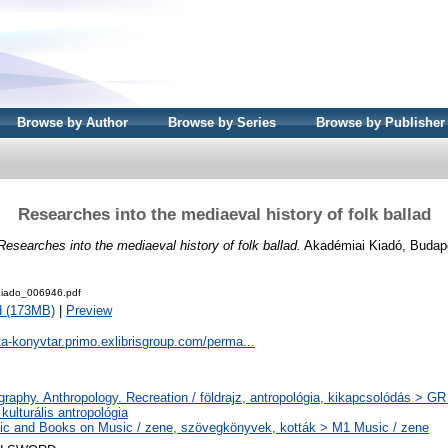
Browse by Author
Browse by Series
Browse by Publisher
Researches into the mediaeval history of folk ballad
Researches into the mediaeval history of folk ballad.
Akadémiai Kiadó, Budap
iado_006946.pdf
d (173MB)
|
Preview
ta-konyvtar.primo.exlibrisgroup.com/perma...
raphy. Anthropology. Recreation / földrajz, antropológia, kikapcsolódás > GR F
, kulturális antropológia
c and Books on Music / zene, szövegkönyvek, kották > M1 Music / zene