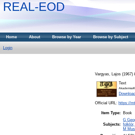
REAL-EOD
Home
About
Browse by Year
Browse by Subject
Login
Vargyas, Lajos
(1967)
Text
AkademiaiK
Downloa
Official URL:
https://m
Item Type:
Book
G Geog
Subjects:
folklór
M Musi