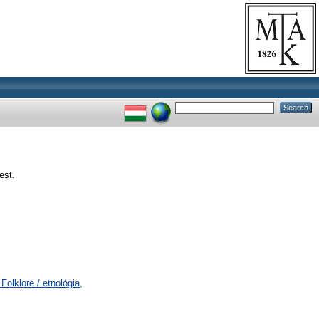
est.
olklore / etnológia,