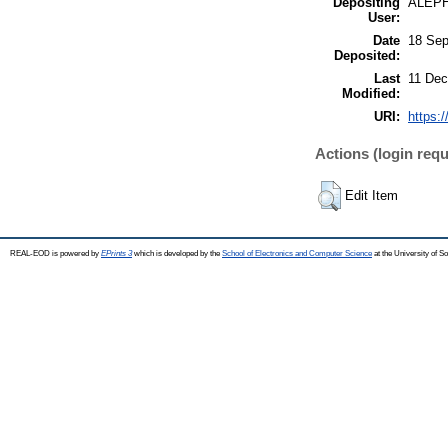
Depositing
ALEP
User:
Date
18 Sep
Deposited:
Last
11 Dec
Modified:
URI:
https:/
Actions (login requ
Edit Item
REAL-EOD is powered by
EPrints 3
which is developed by the
School of Electronics and Computer Science
at the University of 