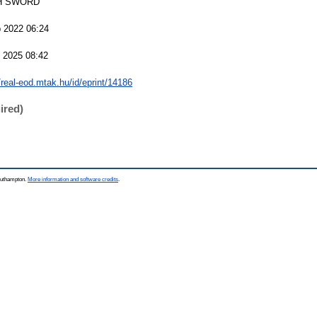
H SWORD
 2022 06:24
 2025 08:42
/real-eod.mtak.hu/id/eprint/14186
ired)
Southampton.
More information and software credits
.