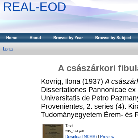
REAL-EOD
Home
About
Browse by Year
Browse by Subject
Login
A császárkori fibu
Kovrig, Ilona
(1937)
A császárk
Dissertationes Pannonicae ex 
Universitatis de Petro Pazma
Provenientes, 2. series (4). K
Tudományegyetem Érem- és Ré
Text
235_674.pdf
Download (40MB)
|
Preview