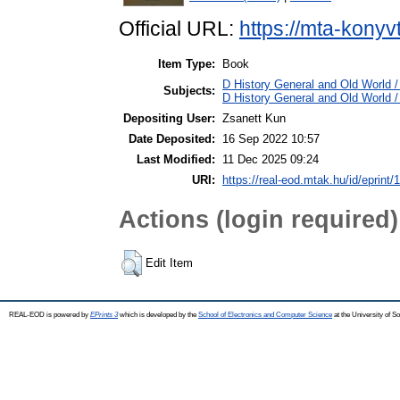
Official URL:
https://mta-konyv
Item Type:
Book
D History General and Old World / 
Subjects:
D History General and Old World 
Depositing User:
Zsanett Kun
Date Deposited:
16 Sep 2022 10:57
Last Modified:
11 Dec 2025 09:24
URI:
https://real-eod.mtak.hu/id/eprint/
Actions (login required)
Edit Item
REAL-EOD is powered by
EPrints 3
which is developed by the
School of Electronics and Computer Science
at the University of 