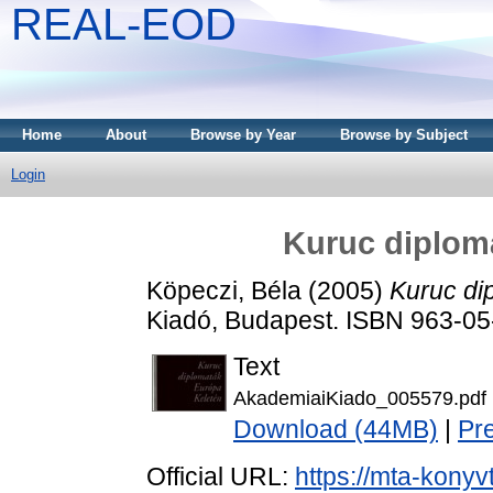
REAL-EOD
Home
About
Browse by Year
Browse by Subject
Login
Kuruc diplom
Köpeczi, Béla
(2005)
Kuruc di
Kiadó, Budapest. ISBN 963-0
Text
AkademiaiKiado_005579.pdf
Download (44MB)
|
Pr
Official URL:
https://mta-konyv