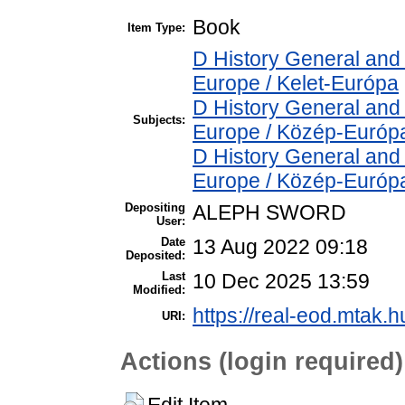
Book
Item Type:
D History General and
Europe / Kelet-Európa
D History General and
Subjects:
Europe / Közép-Európ
D History General and
Europe / Közép-Európ
Depositing
ALEPH SWORD
User:
Date
13 Aug 2022 09:18
Deposited:
Last
10 Dec 2025 13:59
Modified:
https://real-eod.mtak.h
URI:
Actions (login required)
Edit Item