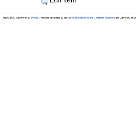
REAL-EOD is powered by
EPrints 3
which is developed by the
School of Electronics and Computer Science
at the University of 