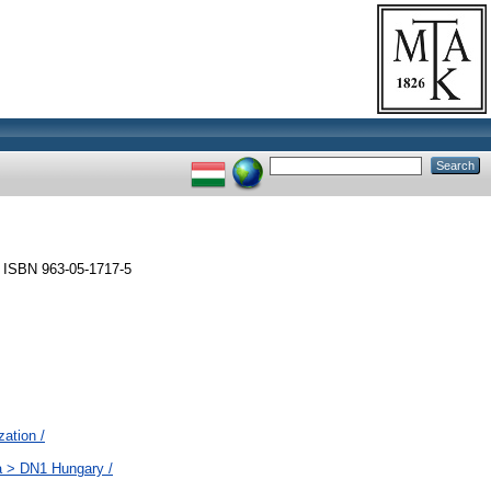
 ISBN 963-05-1717-5
zation /
a > DN1 Hungary /