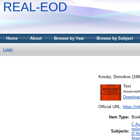
REAL-EOD
Home
About
Browse by Year
Browse by Subject
Login
Kosáry, Domokos
(198
Text
AkademiaiK
Downloa
Official URL:
https://m
Item Type:
Boo
C Au
műve
Subjects:
D Hi
Mag