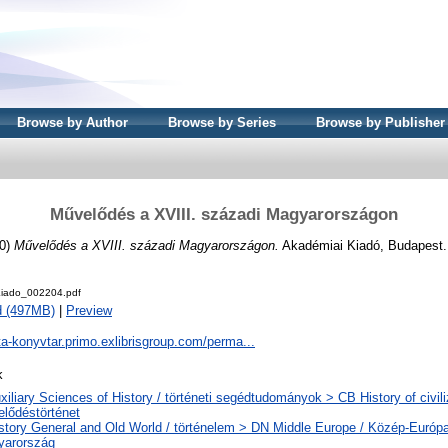
Browse by Author
Browse by Series
Browse by Publisher
Művelődés a XVIII. századi Magyarországon
0)
Művelődés a XVIII. századi Magyarországon.
Akadémiai Kiadó, Budapest.
iado_002204.pdf
d (497MB)
|
Preview
ta-konyvtar.primo.exlibrisgroup.com/perma...
k
xiliary Sciences of History / történeti segédtudományok > CB History of civili
lődéstörténet
story General and Old World / történelem > DN Middle Europe / Közép-Európ
yarország