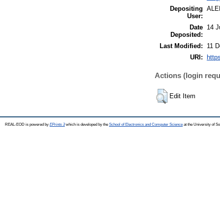
Depositing
ALE
User:
Date
14 J
Deposited:
Last Modified:
11 D
URI:
http
Actions (login requ
Edit Item
REAL-EOD is powered by
EPrints 3
which is developed by the
School of Electronics and Computer Science
at the University of 