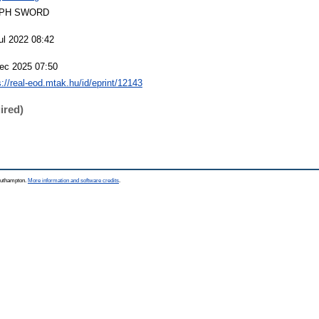
PH SWORD
ul 2022 08:42
ec 2025 07:50
s://real-eod.mtak.hu/id/eprint/12143
ired)
Southampton.
More information and software credits
.