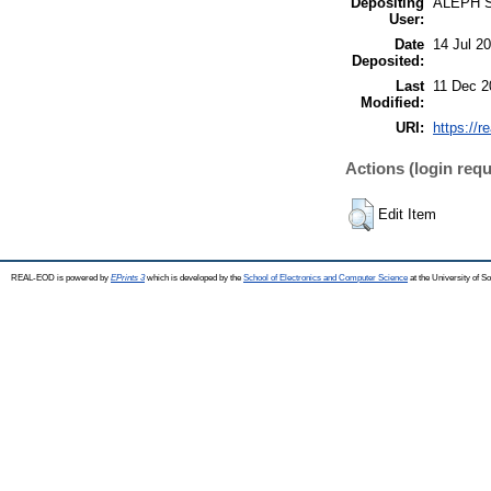
Depositing
ALEPH 
User:
Date
14 Jul 2
Deposited:
Last
11 Dec 2
Modified:
URI:
https://r
Actions (login requ
Edit Item
REAL-EOD is powered by
EPrints 3
which is developed by the
School of Electronics and Computer Science
at the University of 