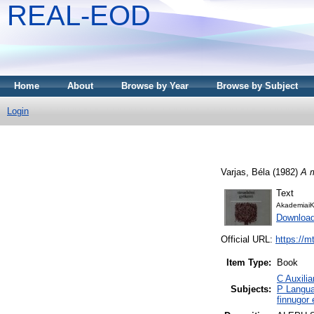
REAL-EOD
Home
About
Browse by Year
Browse by Subject
Login
Varjas, Béla
(1982)
A m
Text
AkademiaiK
Downloa
Official URL:
https://m
Item Type:
Book
C Auxilia
Subjects:
P Langua
finnugor