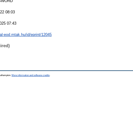
SWORD
022 08:03
025 07:43
eal-eod.mtak.hu/id/eprint/12045
ired)
Southampton.
More information and software credits
.