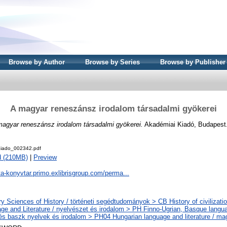
Browse by Author
Browse by Series
Browse by Publisher
A magyar reneszánsz irodalom társadalmi gyökerei
agyar reneszánsz irodalom társadalmi gyökerei.
Akadémiai Kiadó, Budapest
iado_002342.pdf
d (210MB)
|
Preview
ta-konyvtar.primo.exlibrisgroup.com/perma...
ry Sciences of History / történeti segédtudományok > CB History of civilizati
ge and Literature / nyelvészet és irodalom > PH Finno-Ugrian, Basque languag
 és baszk nyelvek és irodalom > PH04 Hungarian language and literature / ma