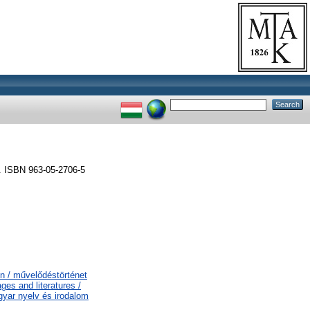
. ISBN 963-05-2706-5
on / művelődéstörténet
es and literatures /
gyar nyelv és irodalom