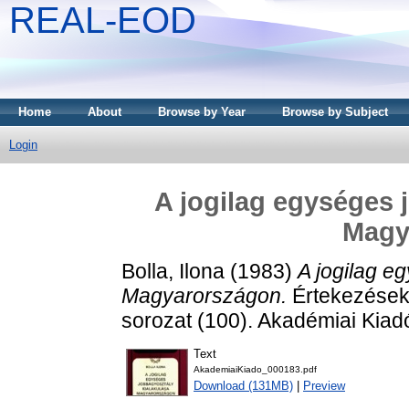
REAL-EOD
Home
About
Browse by Year
Browse by Subject
Login
A jogilag egységes 
Magy
Bolla, Ilona
(1983)
A jogilag e
Magyarországon.
Értekezések 
sorozat (100). Akadémiai Kia
Text
AkademiaiKiado_000183.pdf
Download (131MB)
|
Preview