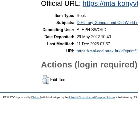
Official URL:
https://mta-konyv
Item Type:
Book
Subjects:
D History General and Old World / 
Depositing User:
ALEPH SWORD
Date Deposited:
29 May 2022 10:40
Last Modified:
11 Dec 2025 07:37
URI:
https://real-eod.mtak.hu/id/eprint/
Actions (login required)
Edit Item
REAL-EOD is powered by
EPrints 3
which is developed by the
School of Electronics and Computer Science
at the University of 