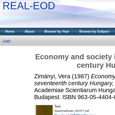
REAL-EOD
Home
About
Browse by Year
Browse by Subject
Login
Economy and society i
century Hu
Zimányi, Vera
(1987)
Economy 
seventeenth century Hungary,
Academiae Scientiarum Hungar
Budapest. ISBN 963-05-4404-
Text
AkademiaiKiado_001577.pdf