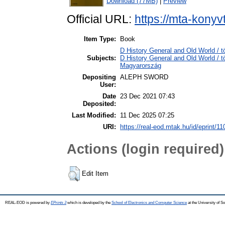
Download (77MB)
|
Preview
Official URL:
https://mta-konyv
Item Type:
Book
D History General and Old World / t
Subjects:
D History General and Old World /
Magyarország
Depositing
ALEPH SWORD
User:
Date
23 Dec 2021 07:43
Deposited:
Last Modified:
11 Dec 2025 07:25
URI:
https://real-eod.mtak.hu/id/eprint/1
Actions (login required)
Edit Item
REAL-EOD is powered by
EPrints 3
which is developed by the
School of Electronics and Computer Science
at the University of 