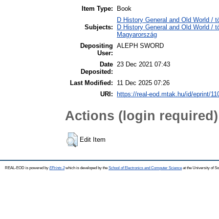
Item Type:
Book
D History General and Old World / t
Subjects:
D History General and Old World /
Magyarország
Depositing
ALEPH SWORD
User:
Date
23 Dec 2021 07:43
Deposited:
Last Modified:
11 Dec 2025 07:26
URI:
https://real-eod.mtak.hu/id/eprint/1
Actions (login required)
Edit Item
REAL-EOD is powered by
EPrints 3
which is developed by the
School of Electronics and Computer Science
at the University of 