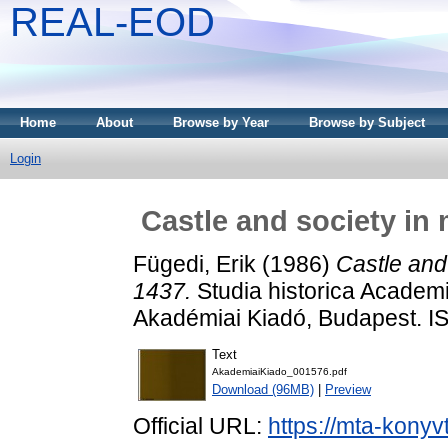
REAL-EOD
Home
About
Browse by Year
Browse by Subject
Login
Castle and society in
Fügedi, Erik
(1986)
Castle and
1437.
Studia historica Academ
Akadémiai Kiadó, Budapest. 
Text
AkademiaiKiado_001576.pdf
Download (96MB)
|
Preview
Official URL:
https://mta-konyv