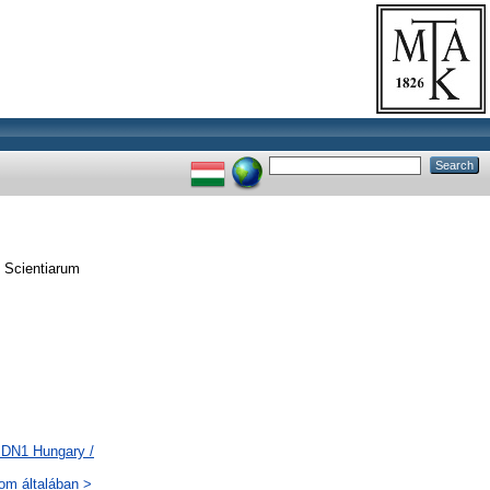
 Scientiarum
 DN1 Hungary /
lom általában >