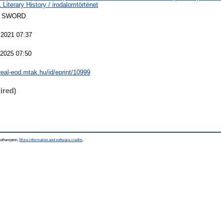
Literary History / irodalomtörténet
 SWORD
 2021 07:37
 2025 07:50
/real-eod.mtak.hu/id/eprint/10999
ired)
Southampton.
More information and software credits
.