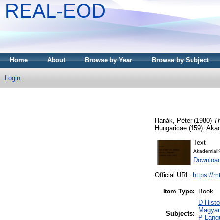
REAL-EOD
Home
About
Browse by Year
Browse by Subject
Login
Hanák, Péter
(1980)
Th
Hungaricae (159). Aka
Text
AkademiaiK
Downloa
Official URL:
https://m
Item Type:
Book
D Histo
Magyar
Subjects:
P Langu