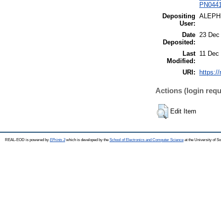
PN0441 
Depositing
ALEPH
User:
Date
23 Dec
Deposited:
Last
11 Dec
Modified:
URI:
https:/
Actions (login requ
Edit Item
REAL-EOD is powered by
EPrints 3
which is developed by the
School of Electronics and Computer Science
at the University of 