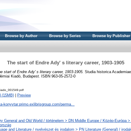
Browse by Author
Browse by Series
Browse by Publisher
The start of Endre Ady' s literary career, 1903-1905
e start of Endre Ady' s literary career, 1903-1905.
Studia historica Academiae
démiai Kiadó, Budapest. ISBN 963-05-2572-0
iado_001549.pdf
d (15MB)
|
Preview
ta-konyvtar.primo.exlibrisgroup.com/perma...
ry General and Old World / történelem > DN Middle Europe / Közép-Európa >
ország
age and Literature / nyelvészet és irodalom > PN Literature (General) / iroda