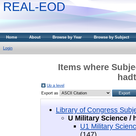
REAL-EOD
Home
About
Browse by Year
Browse by Subject
Login
Items where Subjec
had
Up a level
Export as
Library of Congress Subj
U Military Science 
U1 Military Scien
(147)