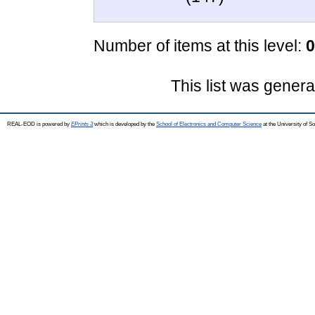
Number of items at this level:
0
This list was gener
REAL-EOD is powered by
EPrints 3
which is developed by the
School of Electronics and Computer Science
at the University of 