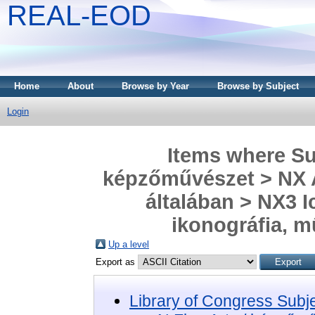
REAL-EOD
Home
About
Browse by Year
Browse by Subject
Login
Items where Sub
képzőművészet > NX A
általában > NX3 I
ikonográfia, 
Up a level
Export as
Library of Congress Subj