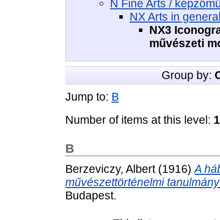
N Fine Arts / képzőm
NX Arts in genera
NX3 Iconogra
művészeti m
Group by:
Jump to:
B
Number of items at this level:
1
B
Berzeviczy, Albert
(1916)
A há
művészettörténelmi tanulmány 
Budapest.