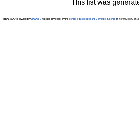
This list was genera
REAL-EOD is powered by
EPrints 3
which is developed by the
School of Electronics and Computer Science
at the University of 