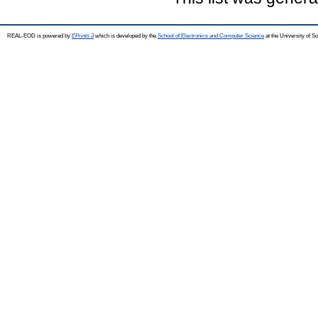
REAL-EOD is powered by
EPrints 3
which is developed by the
School of Electronics and Computer Science
at the University of 