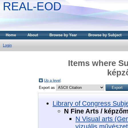
REAL-EOD
Home
About
Browse by Year
Browse by Subject
Login
Items where Sub
képz
Up a level
Export as
Library of Congress Subj
N Fine Arts / képző
N Visual arts (Ge
vizuális művészet