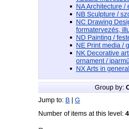
NA Architecture / 
NB Sculpture / sz
NC Drawing Design
formatervezés, ill
ND Painting / fest
NE Print media / 
NK Decorative art
ornament / iparm
NX Arts in genera
Group by:
Jump to:
B
|
G
Number of items at this level:
4