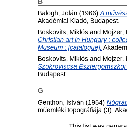
B
Balogh, Jolán
(1966)
A művész
Akadémiai Kiadó, Budapest.
Boskovits, Miklós
and
Mojzer, 
Christian art in Hungary : coll
Museum : [catalogue].
Akadémi
Boskovits, Miklós
and
Mojzer, 
Szokroviscsa Esztergomszkoj K
Budapest.
G
Genthon, István
(1954)
Nógrá
műemléki topográfiája (3). Ak
This list was gener