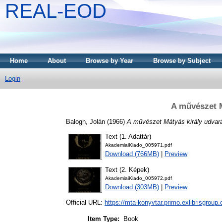
REAL-EOD
Home
About
Browse by Year
Browse by Subject
Login
A művészet M
Balogh, Jolán
(1966)
A művészet Mátyás király udvar
Text (1. Adattár)
AkademiaiKiado_005971.pdf
Download (766MB)
|
Preview
Text (2. Képek)
AkademiaiKiado_005972.pdf
Download (303MB)
|
Preview
Official URL:
https://mta-konyvtar.primo.exlibrisgroup
Item Type:
Book