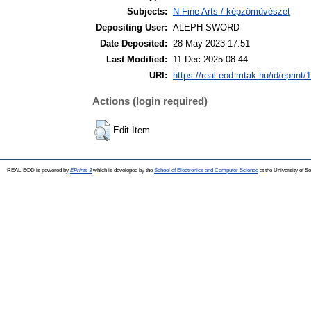
Subjects:
N Fine Arts / képzőművészet
Depositing User:
ALEPH SWORD
Date Deposited:
28 May 2023 17:51
Last Modified:
11 Dec 2025 08:44
URI:
https://real-eod.mtak.hu/id/eprint/
Actions (login required)
Edit Item
REAL-EOD is powered by
EPrints 3
which is developed by the
School of Electronics and Computer Science
at the University of 