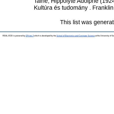
Taine, Hippolyte Adolphe
(192
Kultúra és tudomány . Franklin
This list was genera
REAL-EOD is powered by
EPrints 3
which is developed by the
School of Electronics and Computer Science
at the University of 