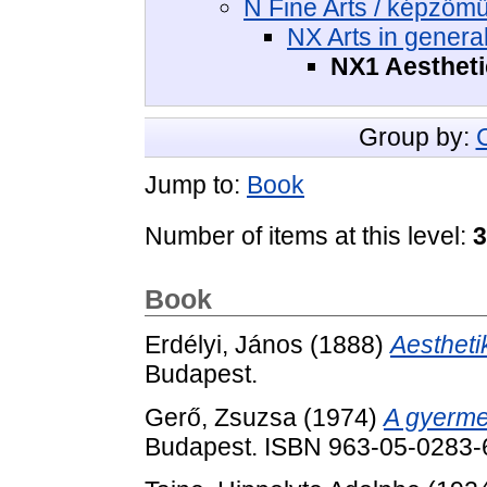
N Fine Arts / képzőm
NX Arts in genera
NX1 Aestheti
Group by:
Jump to:
Book
Number of items at this level:
3
Book
Erdélyi, János
(1888)
Aestheti
Budapest.
Gerő, Zsuzsa
(1974)
A gyerme
Budapest. ISBN 963-05-0283-