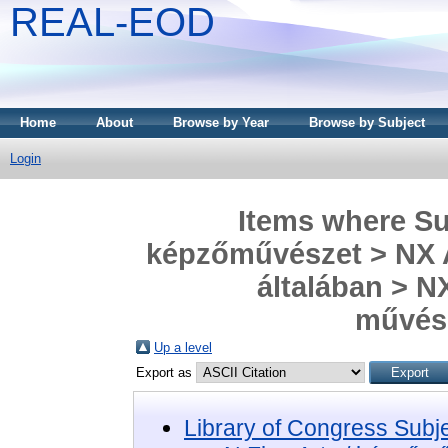
REAL-EOD
Home
About
Browse by Year
Browse by Subject
Login
Items where Sub
képzőművészet > NX A
általában > NX
művész
Up a level
Export as
Library of Congress Subj