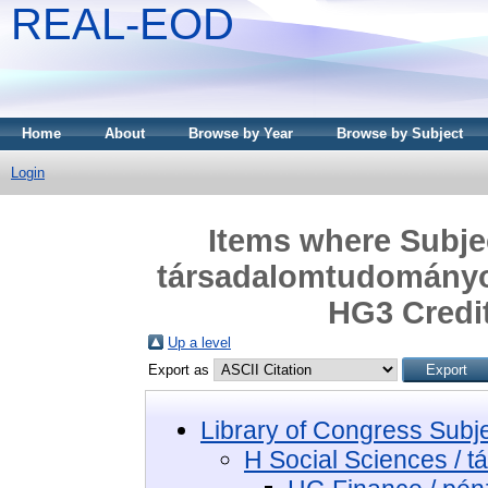
REAL-EOD
Home
About
Browse by Year
Browse by Subject
Login
Items where Subjec
társadalomtudományo
HG3 Credit
Up a level
Export as
Library of Congress Subj
H Social Sciences / 