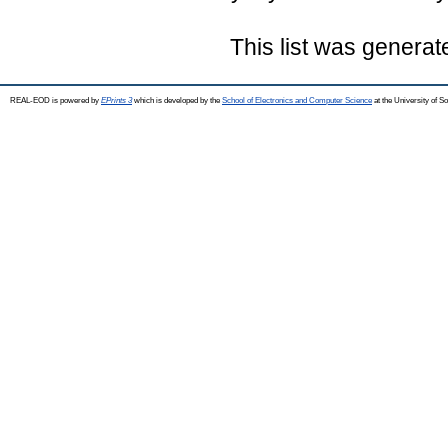
This list was genera
REAL-EOD is powered by
EPrints 3
which is developed by the
School of Electronics and Computer Science
at the University of 