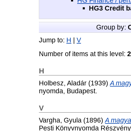
HG Finance / pé
HG3 Credit ba
Group by:
Jump to:
H
|
V
Number of items at this level:
2
H
Holbesz, Aladár
(1939)
A magy
nyomda, Budapest.
V
Vargha, Gyula
(1896)
A magyar
Pesti Könyvnyomda Részvényt