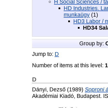
H Social Sciences / 
HD Industries. Lan
munkaügy
(1)
HD3 Labor / 
HD34 Sala
Group by:
Jump to:
D
Number of items at this level:
1
D
Dányi, Dezső
(1989)
Soproni á
Akadémiai Kiadó, Budapest. I