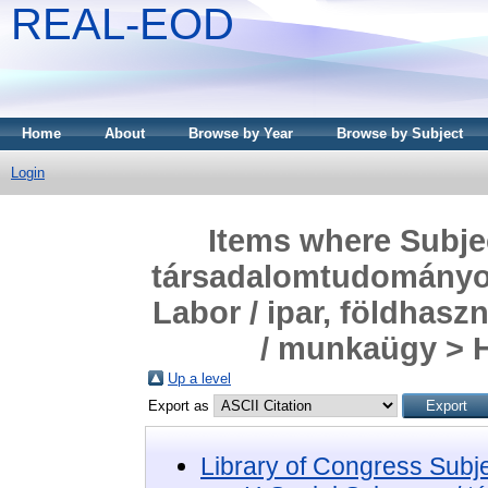
REAL-EOD
Home
About
Browse by Year
Browse by Subject
Login
Items where Subjec
társadalomtudományok
Labor / ipar, földhas
/ munkaügy > H
Up a level
Export as
Library of Congress Subj