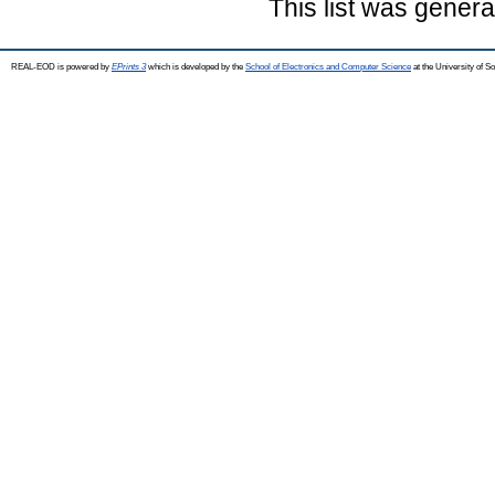
This list was gener
REAL-EOD is powered by
EPrints 3
which is developed by the
School of Electronics and Computer Science
at the University of 