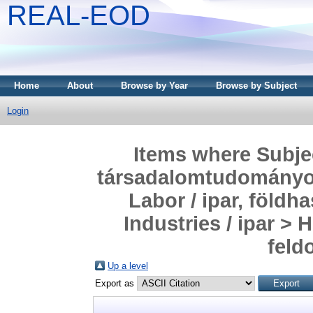
REAL-EOD
Home
About
Browse by Year
Browse by Subject
Login
Items where Subjec
társadalomtudományok
Labor / ipar, föld
Industries / ipar >
feld
Up a level
Export as