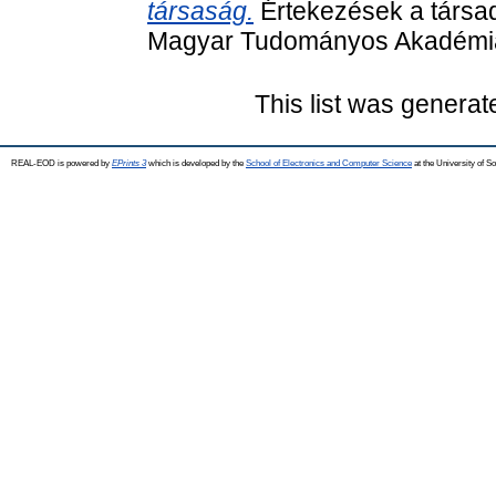
társaság.
Értekezések a társad
Magyar Tudományos Akadémia
This list was genera
REAL-EOD is powered by
EPrints 3
which is developed by the
School of Electronics and Computer Science
at the University of 