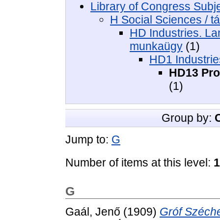
Library of Congress Subj
H Social Sciences / 
HD Industries. Lan
munkaügy
(1)
HD1 Industries
HD13 Proc
(1)
Group by:
Jump to:
G
Number of items at this level:
1
G
Gaál, Jenő
(1909)
Gróf Széche