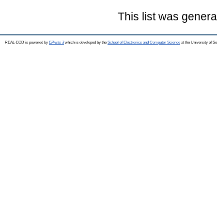
This list was gener
REAL-EOD is powered by
EPrints 3
which is developed by the
School of Electronics and Computer Science
at the University of 