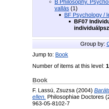
B Philosophy. Psycholo
vallás
(1)
BF Psychology / l
BF07 Individ
individuálps
Group by:
Jump to:
Book
Number of items at this level:
1
Book
F. Lassú, Zsuzsa
(2004)
Barát
ellen.
Philosophiae Doctores (
963-05-8102-7