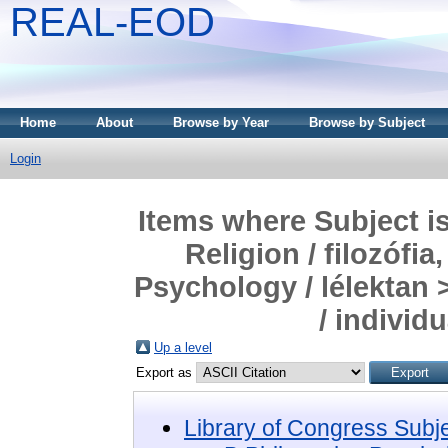
REAL-EOD
Home
About
Browse by Year
Browse by Subject
Login
Items where Subject i
Religion / filozófia
Psychology / lélektan 
/ individ
Up a level
Export as
Library of Congress Subj