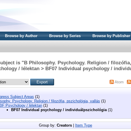
Browse by Author
Browse by Series
Browse by Publisher
bject is "B Philosophy. Psychology. Religion / filozófia
chology / lélektan > BF07 Individual psychology / individ
Atom
ngress Subject Areas
(1)
sophy. Psychology. Religion / filozófia, pszichológia, vallás
(1)
BF Psychology / lélektan
(1)
BF07 Individual psychology / individuálpszichológia
(1)
Group by:
Creators
|
Item Type