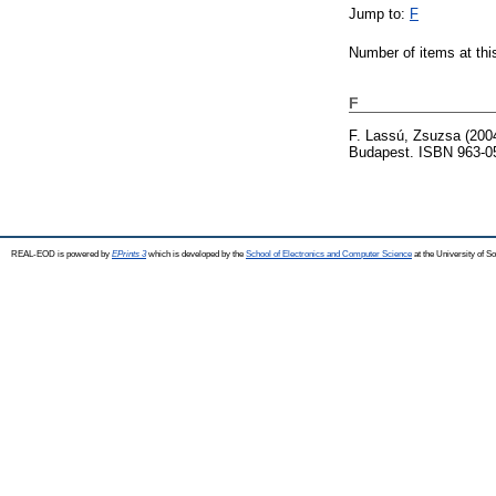
Jump to:
F
Number of items at thi
F
F. Lassú, Zsuzsa
(200
Budapest. ISBN 963-0
REAL-EOD is powered by
EPrints 3
which is developed by the
School of Electronics and Computer Science
at the University of 