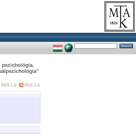
, pszichológia,
uálpszichológia"
RSS 1.0
RSS 2.0