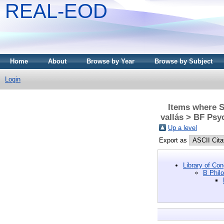
REAL-EOD
Home
About
Browse by Year
Browse by Subject
Login
Items where Su
vallás > BF Psy
Up a level
Export as
Library of Co
B Philo