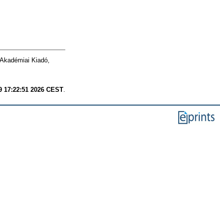
 Akadémiai Kiadó,
9 17:22:51 2026 CEST
.