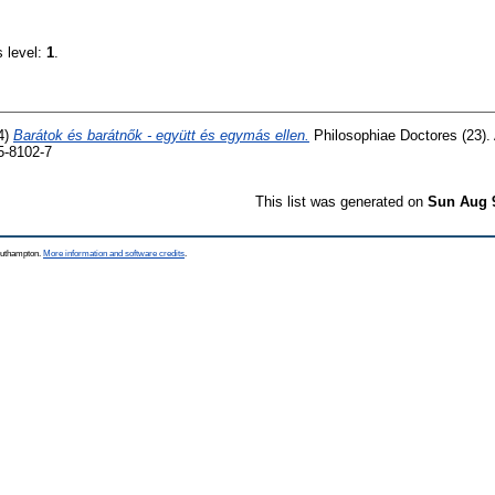
s level:
1
.
4)
Barátok és barátnők - együtt és egymás ellen.
Philosophiae Doctores (23).
5-8102-7
This list was generated on
Sun Aug 
Southampton.
More information and software credits
.