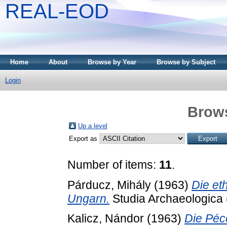
REAL-EOD
Home
About
Browse by Year
Browse by Subject
Login
Brows
Up a level
Export as
Number of items:
11
.
Párducz, Mihály
(1963)
Die et
Ungarn.
Studia Archaeologica 
Kalicz, Nándor
(1963)
Die Péce