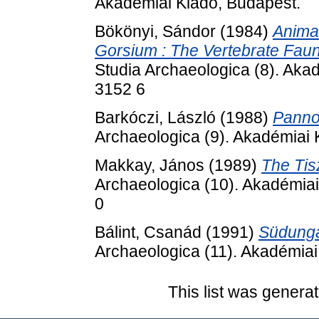
Akadémiai Kiadó, Budapest.
Bökönyi, Sándor
(1984)
Anima
Gorsium : The Vertebrate Fau
Studia Archaeologica (8). Aka
3152 6
Barkóczi, László
(1988)
Panno
Archaeologica (9). Akadémiai
Makkay, János
(1989)
The Tis
Archaeologica (10). Akadémia
0
Bálint, Csanád
(1991)
Südunga
Archaeologica (11). Akadémia
This list was genera