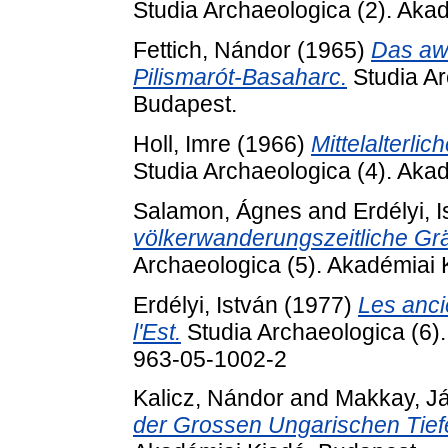
Studia Archaeologica (2). Aka
Fettich, Nándor
(1965)
Das awa
Pilismarót-Basaharc.
Studia Ar
Budapest.
Holl, Imre
(1966)
Mittelalterl
Studia Archaeologica (4). Aka
Salamon, Ágnes
and
Erdélyi, 
völkerwanderungszeitliche Grä
Archaeologica (5). Akadémiai 
Erdélyi, István
(1977)
Les anci
l'Est.
Studia Archaeologica (6)
963-05-1002-2
Kalicz, Nándor
and
Makkay, J
der Grossen Ungarischen Tief