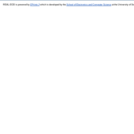
REAL-EOD is powered by
EPrints 3
which is developed by the
School of Electronics and Computer Science
at the University of 