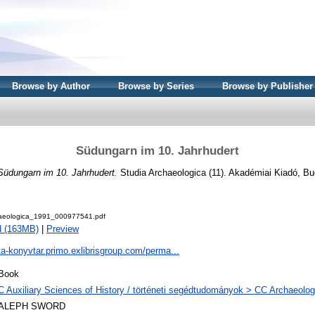
Browse by Author
Browse by Series
Browse by Publisher
Südungarn im 10. Jahrhudert
Südungarn im 10. Jahrhudert.
Studia Archaeologica (11). Akadémiai Kiadó, B
aeologica_1991_000977541.pdf
d (163MB)
|
Preview
ta-konyvtar.primo.exlibrisgroup.com/perma...
Book
C Auxiliary Sciences of History / történeti segédtudományok > CC Archaeolog
ALEPH SWORD