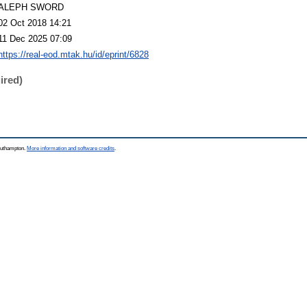
ALEPH SWORD
02 Oct 2018 14:21
11 Dec 2025 07:09
https://real-eod.mtak.hu/id/eprint/6828
ired)
Southampton.
More information and software credits
.