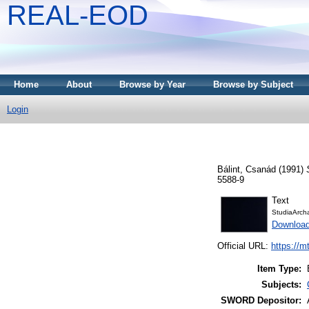
REAL-EOD
Home
About
Browse by Year
Browse by Subject
Login
Bálint, Csanád
(1991)
5588-9
Text
StudiaArch
Downloa
Official URL:
https://m
Item Type:
Subjects:
SWORD Depositor: