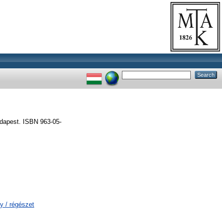
udapest. ISBN 963-05-
y / régészet