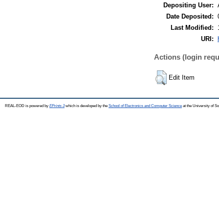
Depositing User:
Date Deposited:
Last Modified:
URI:
Actions (login requ
Edit Item
REAL-EOD is powered by
EPrints 3
which is developed by the
School of Electronics and Computer Science
at the University of 