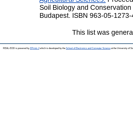
Soil Biology and Conservation 
Budapest. ISBN 963-05-1273-
This list was gener
REAL-EOD is powered by
EPrints 3
which is developed by the
School of Electronics and Computer Science
at the University of 