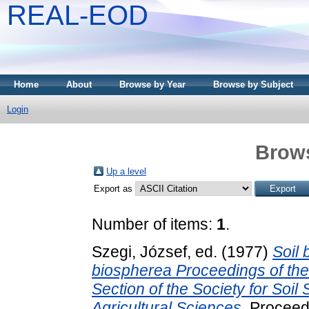
REAL-EOD
Home
About
Browse by Year
Browse by Subject
Login
Brows
Up a level
Export as
Number of items:
1
.
Szegi, József
, ed. (1977)
Soil 
biospherea Proceedings of the 
Section of the Society for Soil
Agricultural Sciences.
Proceedi