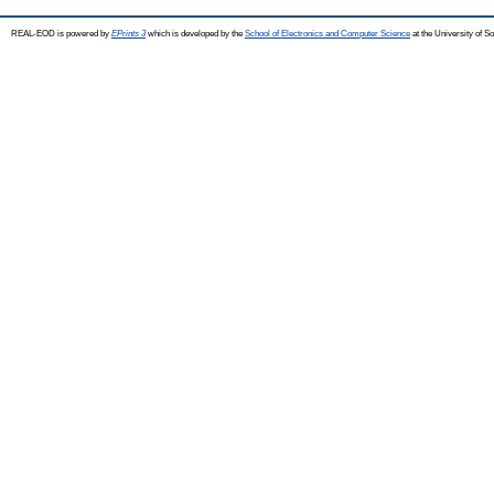
REAL-EOD is powered by
EPrints 3
which is developed by the
School of Electronics and Computer Science
at the University of 