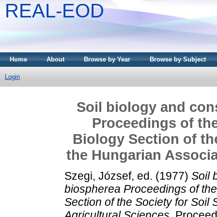
REAL-EOD
Home
About
Browse by Year
Browse by Subject
Login
Soil biology and con
Proceedings of the
Biology Section of th
the Hungarian Associat
Szegi, József
, ed. (1977)
Soil 
biospherea Proceedings of the 
Section of the Society for Soil
Agricultural Sciences.
Proceedi