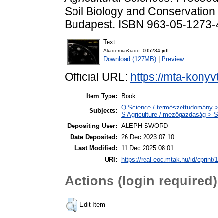
Soil Biology and Conservation 
Budapest. ISBN 963-05-1273-
Text
AkademiaiKiado_005234.pdf
Download (127MB)
|
Preview
Official URL:
https://mta-konyv
Item Type:
Book
Q Science / természettudomány > 
Subjects:
S Agriculture / mezőgazdaság > S
Depositing User:
ALEPH SWORD
Date Deposited:
26 Dec 2023 07:10
Last Modified:
11 Dec 2025 08:01
URI:
https://real-eod.mtak.hu/id/eprint/
Actions (login required)
Edit Item