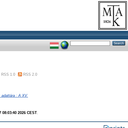
RSS 1.0
RSS 2.0
adattára : A XV.
7 08:03:40 2026 CEST
.