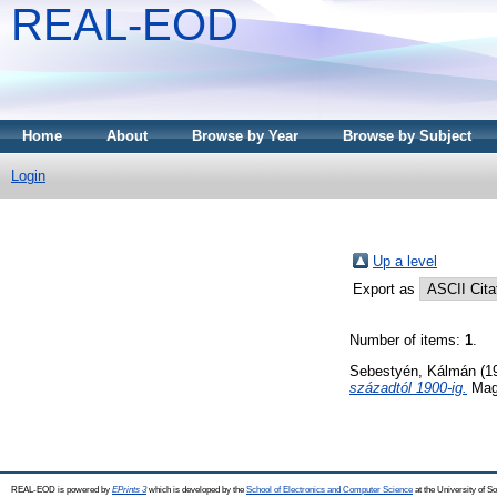
REAL-EOD
Home
About
Browse by Year
Browse by Subject
Login
Up a level
Export as
Number of items:
1
.
Sebestyén, Kálmán
(1
századtól 1900-ig.
Magy
REAL-EOD is powered by
EPrints 3
which is developed by the
School of Electronics and Computer Science
at the University of 