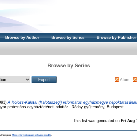
Browse by Author
Browse by Series
Browse by Publisher
Browse by Series
Atom
993)
A Kolozs-Kalotai (Kalotaszegi) református egyházmegye népoktatásának 
ar protestáns egyháztörténeti adattár . Ráday gyűjtemény, Budapest.
This list was generated on
Fri Aug 
Southampton.
More information and software credits
.