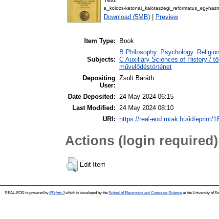
a_kolozs-katonai_kalotaszegi_reformatus_egyha
Download (5MB)
|
Preview
Item Type:
Book
B Philosophy. Psychology. Religion 
Subjects:
C Auxiliary Sciences of History / t
művelődéstörténet
Depositing
Zsolt Baráth
User:
Date Deposited:
24 May 2024 06:15
Last Modified:
24 May 2024 08:10
URI:
https://real-eod.mtak.hu/id/eprint/
Actions (login required)
Edit Item
REAL-EOD is powered by
EPrints 3
which is developed by the
School of Electronics and Computer Science
at the University of 