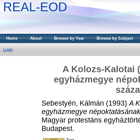
REAL-EOD
Home
About
Browse by Year
Browse by Subject
Login
A Kolozs-Kalotai 
egyházmegye népokt
száza
Sebestyén, Kálmán
(1993)
A K
egyházmegye népoktatásának a
Magyar protestáns egyháztörté
Budapest.
Text