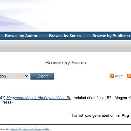
Browse by Author
Browse by Series
Browse by Publisher
Browse by Series
Atom
41)
Magyarországnak törvényes állása III.
Irodalmi ritkaságok, 57 . Magyar K
 Press)
This list was generated on
Fri Aug 
Southampton.
More information and software credits
.