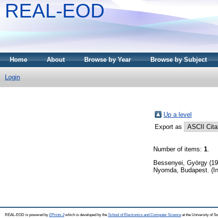
REAL-EOD
Home
About
Browse by Year
Browse by Subject
Login
Up a level
Export as
Number of items:
1
.
Bessenyei, György
(19
Nyomda, Budapest. (In
REAL-EOD is powered by
EPrints 3
which is developed by the
School of Electronics and Computer Science
at the University of 