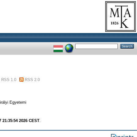
RSS 1.0
RSS 2.0
irályi Egyetemi
7 21:35:54 2026 CEST
.