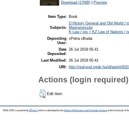
Download (17MB)
|
Preview
Item Type:
Book
D History General and Old World /
Subjects:
Magyarország
K Law / jog > KZ Law of Nations / 
Depositing
xPetra xBudai
User:
Date
26 Jul 2019 05:41
Deposited:
Last Modified:
26 Jul 2019 05:41
URI:
http://real-eod.mtak.hu/id/eprint/820
Actions (login required)
Edit Item
REAL-EOD is powered by
EPrints 3
which is developed by the
School of Electronics and Computer Science
at the University of 