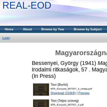
REAL-EOD
Home
About
Browse by Year
Browse by Subject
Login
Magyarországnak
Bessenyei, György
(1941)
Mag
Irodalmi ritkaságok, 57 . Mag
(In Press)
Text (Borító)
MTA_Konyvek_867507_4_cimlap.pdf
Download (210kB)
|
Preview
Text (Teljes szöveg)
MTA_Konyvek_867507_4.pdf