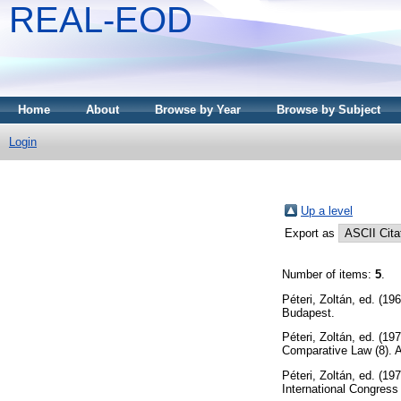
REAL-EOD
Home
About
Browse by Year
Browse by Subject
Login
Up a level
Export as
Number of items:
5
.
Péteri, Zoltán
, ed. (19
Budapest.
Péteri, Zoltán
, ed. (19
Comparative Law (8). 
Péteri, Zoltán
, ed. (19
International Congres