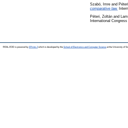
Szabó, Imre
and
Péter
comparative law.
Inter
Péteri, Zoltán
and
Lam
International Congres
REAL-EOD is powered by
EPrints 3
which is developed by the
School of Electronics and Computer Science
at the University of 