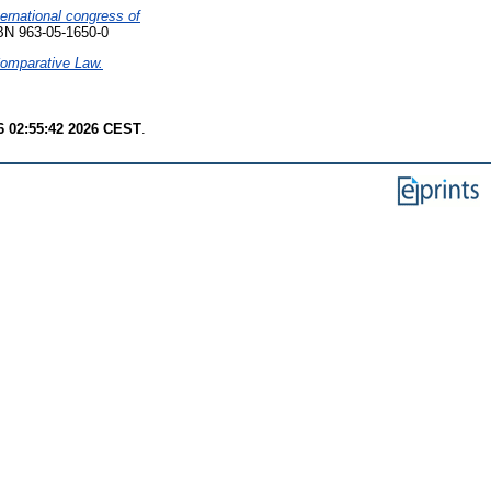
ernational congress of
SBN 963-05-1650-0
 Comparative Law.
6 02:55:42 2026 CEST
.