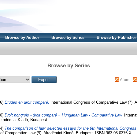
Browse by Author
Browse by Series
Browse by Publisher
Browse by Series
Atom
66)
Études en droit comparé.
International Congress of Comparative Law (7). 
70)
Droit hongrois - droit comparé = Hungarian Law - Comparative Law.
Interna
Akadémiai Kiadó, Budapest.
74)
The comparison of law: selected essays for the 9th International Congres
s of Comparative Law (9). Akadémiai Kiadó, Budapest. ISBN 963-05-0376-X