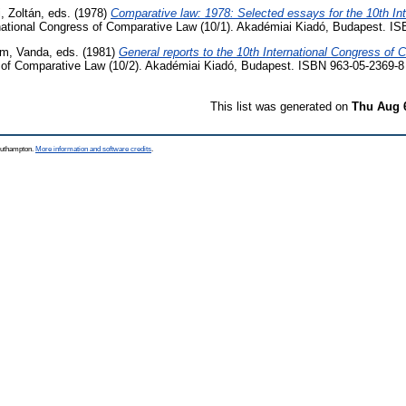
i, Zoltán
, eds. (1978)
Comparative law: 1978: Selected essays for the 10th Int
national Congress of Comparative Law (10/1). Akadémiai Kiadó, Budapest. I
m, Vanda
, eds. (1981)
General reports to the 10th International Congress of
s of Comparative Law (10/2). Akadémiai Kiadó, Budapest. ISBN 963-05-2369-8
This list was generated on
Thu Aug 
Southampton.
More information and software credits
.