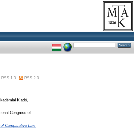
RSS 1.0
RSS 2.0
Akadémiai Kiadó,
tional Congress of
s of Comparative Law.