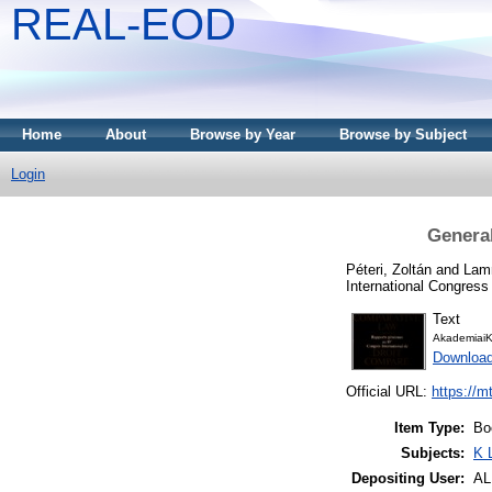
REAL-EOD
Home
About
Browse by Year
Browse by Subject
Login
General
Péteri, Zoltán
and
Lam
International Congres
Text
AkademiaiK
Downloa
Official URL:
https://m
Item Type:
Bo
Subjects:
K 
Depositing User:
A