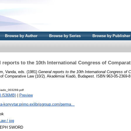
Browse by Author
Browse by Series
Browse by Publisher
 reports to the 10th International Congress of Compara
m, Vanda
, eds. (1981)
General reports to the 10th International Congress of
s of Comparative Law (10/2). Akadémiai Kiadó, Budapest. ISBN 963-05-2369-8
iado_003269.pdf
d (536MB)
|
Preview
ta-konyvtar.primo.exlibrisgroup.com/perma...
ok
Law / jog
LEPH SWORD