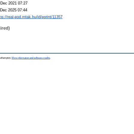
 Dec 2021 07:27
 Dec 2025 07:44
ps://real-eod.mtak.hu/id/eprint/11357
ired)
Southampton.
More information and software credits
.