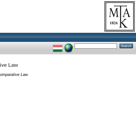
tive Law
 Comparative Law.