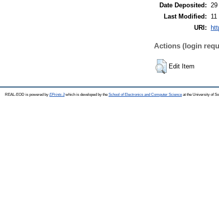
Date Deposited:
29
Last Modified:
11
URI:
htt
Actions (login requ
Edit Item
REAL-EOD is powered by
EPrints 3
which is developed by the
School of Electronics and Computer Science
at the University of 