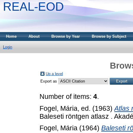
REAL-EOD
Home
About
Browse by Year
Browse by Subject
Login
Brows
Up a level
Export as
Number of items:
4
.
Fogel, Mária
, ed. (1963)
Atlas 
Baleseti röntgen atlasz . Akad
Fogel, Mária
(1964)
Baleseti r