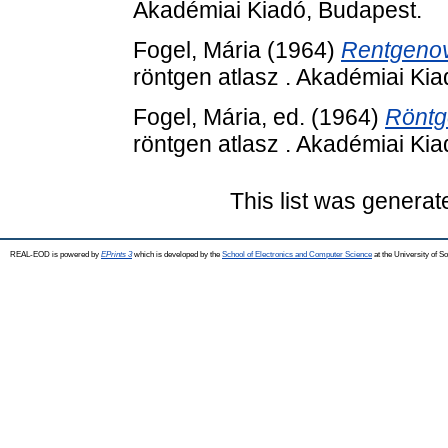
Akadémiai Kiadó, Budapest.
Fogel, Mária
(1964)
Rentgenovs
röntgen atlasz . Akadémiai Ki
Fogel, Mária
, ed. (1964)
Röntg
röntgen atlasz . Akadémiai Ki
This list was genera
REAL-EOD is powered by
EPrints 3
which is developed by the
School of Electronics and Computer Science
at the University of 