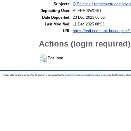
Subjects:
Q Science / természettudomány
Depositing User:
ALEPH SWORD
Date Deposited:
23 Dec 2023 06:56
Last Modified:
11 Dec 2025 08:53
URI:
https://real-eod.mtak.hu/id/eprint/
Actions (login required)
Edit Item
REAL-EOD is powered by
EPrints 3
which is developed by the
School of Electronics and Computer Science
at the University of 