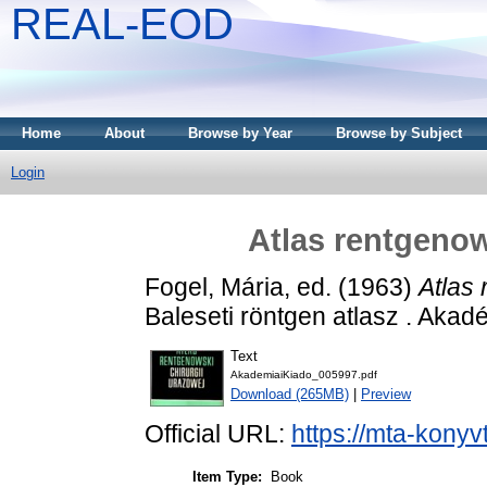
REAL-EOD
Home
About
Browse by Year
Browse by Subject
Login
Atlas rentgenow
Fogel, Mária
, ed. (1963)
Atlas 
Baleseti röntgen atlasz . Akad
Text
AkademiaiKiado_005997.pdf
Download (265MB)
|
Preview
Official URL:
https://mta-konyv
Item Type:
Book