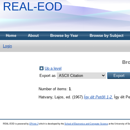
REAL-EOD
Home
About
Browse by Year
Browse by Subject
Login
Bro
Up a level
Export as
Number of items:
1
.
Hatvany, Lajos
, ed. (1967)
Így élt Petőfi 1-2.
Így élt Pe
REAL-EOD is powered by
EPrints 3
which is developed by the
School of Electronics and Computer Science
at the University of 