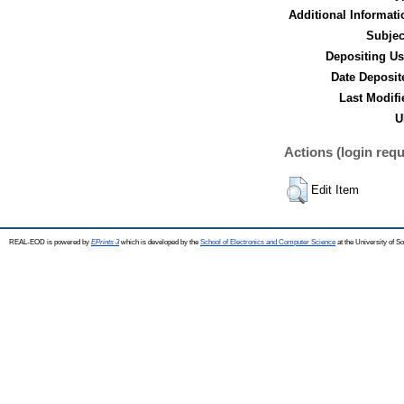
Additional Informati
Subjec
Depositing Us
Date Deposit
Last Modifi
U
Actions (login requ
Edit Item
REAL-EOD is powered by
EPrints 3
which is developed by the
School of Electronics and Computer Science
at the University of 