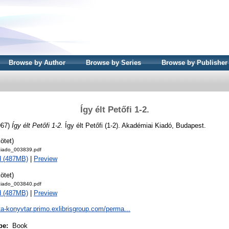
Browse by Author
Browse by Series
Browse by Publisher
Így élt Petőfi 1-2.
967)
Így élt Petőfi 1-2.
Így élt Petőfi (1-2). Akadémiai Kiadó, Budapest.
ötet)
iado_003839.pdf
d (487MB)
|
Preview
ötet)
iado_003840.pdf
d (487MB)
|
Preview
ta-konyvtar.primo.exlibrisgroup.com/perma...
pe:
Book