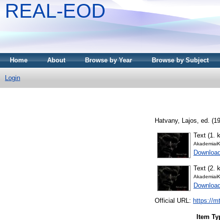
REAL-EOD
Home
About
Browse by Year
Browse by Subject
Login
Hatvany, Lajos
, ed. (1
Text (1. k
AkademiaiK
Downloa
Text (2. k
AkademiaiK
Downloa
Official URL:
https://m
Item Ty