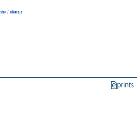
hy / életrajz