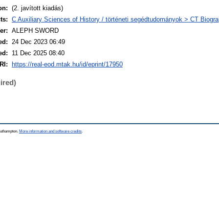
on:
(2. javított kiadás)
ts:
C Auxiliary Sciences of History / történeti segédtudományok > CT Biograp
er:
ALEPH SWORD
ed:
24 Dec 2023 06:49
ed:
11 Dec 2025 08:40
RI:
https://real-eod.mtak.hu/id/eprint/17950
ired)
Southampton.
More information and software credits
.