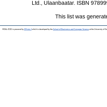
Ltd., Ulaanbaatar. ISBN 9789
This list was genera
REAL-EOD is powered by
EPrints 3
which is developed by the
School of Electronics and Computer Science
at the University of 