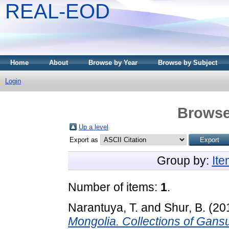
REAL-EOD
Home
About
Browse by Year
Browse by Subject
Login
Browse
Up a level
Export as
Group by:
It
Number of items:
1
.
Narantuya, T.
and
Shur, B.
(20
Mongolia. Collections of Gan