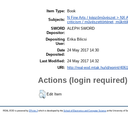
Item Type:
Book
N Fine Arts / képzőművészet > NX Ar
Subjects:
criticism / művészettörténet, műkriti
SWORD
ALEPH SWORD
Depositor:
Depositing
Erika Bilicsi
User:
Date
24 May 2017 14:30
Deposited:
Last Modified:
24 May 2017 14:32
URI:
http://real-eod.mtak.hu/id/eprint/4061
Actions (login required)
Edit Item
REAL-EOD is powered by
EPrints 3
which is developed by the
School of Electronics and Computer Science
at the University of 