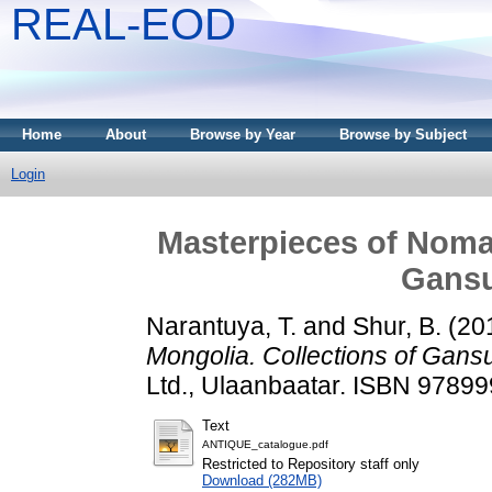
REAL-EOD
Home
About
Browse by Year
Browse by Subject
Login
Masterpieces of Nomad
Gans
Narantuya, T.
and
Shur, B.
(20
Mongolia. Collections of Gan
Ltd., Ulaanbaatar. ISBN 9789
Text
ANTIQUE_catalogue.pdf
Restricted to Repository staff only
Download (282MB)